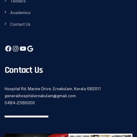
Tenders
Academics
Contact Us
Contact Us
Hospital Rd, Marine Drive, Ernakulam, Kerala 682011
generalhospitalernakulam@gmail.com
0484-2386000