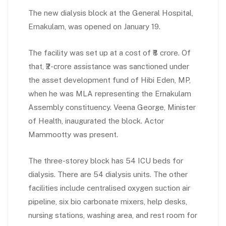
The new dialysis block at the General Hospital,
Ernakulam, was opened on January 19.
The facility was set up at a cost of ₹8 crore. Of
that, ₹2-crore assistance was sanctioned under
the asset development fund of Hibi Eden, MP,
when he was MLA representing the Ernakulam
Assembly constituency. Veena George, Minister
of Health, inaugurated the block. Actor
Mammootty was present.
The three-storey block has 54 ICU beds for
dialysis. There are 54 dialysis units. The other
facilities include centralised oxygen suction air
pipeline, six bio carbonate mixers, help desks,
nursing stations, washing area, and rest room for