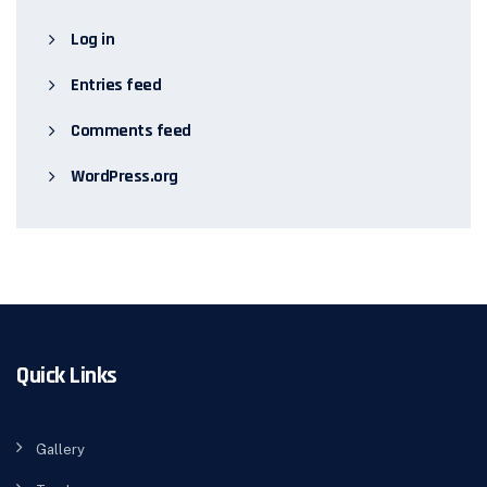
Log in
Entries feed
Comments feed
WordPress.org
Quick Links
Gallery