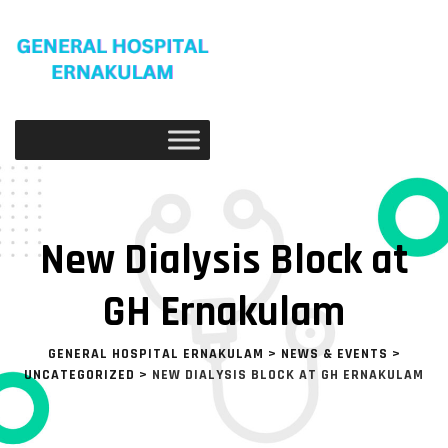
New Dialysis Block at
GH Ernakulam
GENERAL HOSPITAL ERNAKULAM
>
NEWS & EVENTS
>
UNCATEGORIZED
>
NEW DIALYSIS BLOCK AT GH ERNAKULAM