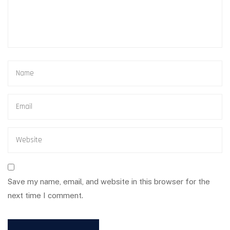
Save my name, email, and website in this browser for the
next time I comment.