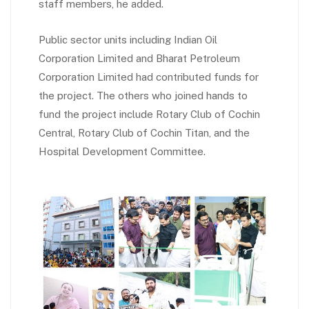
staff members, he added.
Public sector units including Indian Oil
Corporation Limited and Bharat Petroleum
Corporation Limited had contributed funds for
the project. The others who joined hands to
fund the project include Rotary Club of Cochin
Central, Rotary Club of Cochin Titan, and the
Hospital Development Committee.