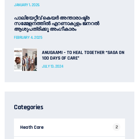
JANUARY 1, 2026
പാലിയേറ്റീവ് കെയർ അന്താരാഷ്ട്ര
സമ്മേളനത്തിൽ എറണാകുളം ജനറൽ
ആശുപത്രിക്കൂ അംഗീകാരം
FEBRUARY 4, 2025
ANUGAAMI – TO HEAL TOGETHER “SAGA ON
100 DAYS OF CARE”
JULY 13, 2024
Categories
Heath Care
2