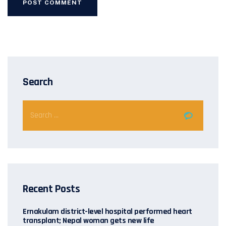
Search
Recent Posts
Ernakulam district-level hospital performed heart
transplant; Nepal woman gets new life