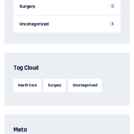
Surgery
5
Uncategorized
4
Tag Cloud
Heath Care
Surgery
Uncategorized
Meta