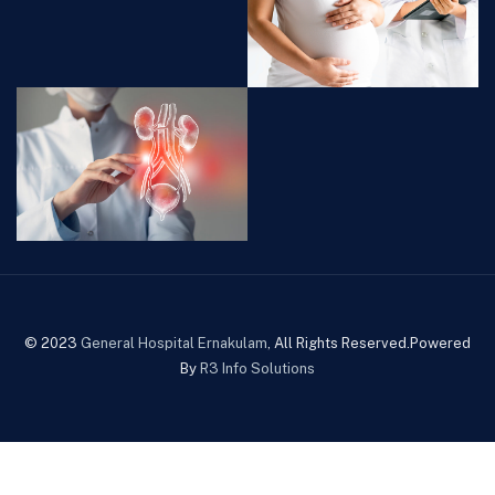
© 2023
General Hospital Ernakulam
, All Rights Reserved.Powered
By
R3 Info Solutions