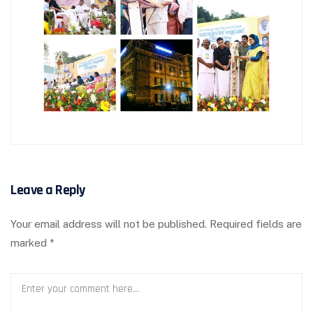
Leave a Reply
Your email address will not be published.
Required fields are
marked
*