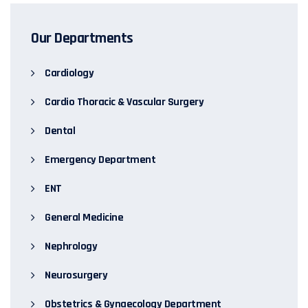
Our Departments
Cardiology
Cardio Thoracic & Vascular Surgery
Dental
Emergency Department
ENT
General Medicine
Nephrology
Neurosurgery
Obstetrics & Gynaecology Department