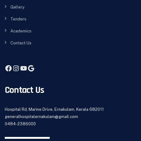
Gallery
Tenders
Academics
Contact Us
Contact Us
Hospital Rd, Marine Drive, Ernakulam, Kerala 682011
generalhospitalernakulam@gmail.com
0484-2386000