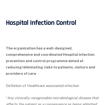
Hospital Infection Control
The organization has a well-designed,
comprehensive and coordinated Hospital infection
prevention and control programme aimed at
reducing/eliminating risks to patients, visitors and
providers of care
Definition of Healthcare associated infection
“
Any clinically recognizable microbiological disease that
affects the patient as a consequence as being admitted