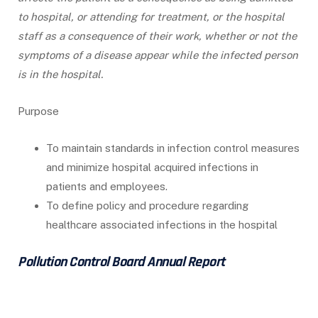
to hospital, or attending for treatment, or the hospital
staff as a consequence of their work, whether or not the
symptoms of a disease appear while the infected person
is in the hospital.
Purpose
To maintain standards in infection control measures
and minimize hospital acquired infections in
patients and employees.
To define policy and procedure regarding
healthcare associated infections in the hospital
Pollution Control Board Annual Report