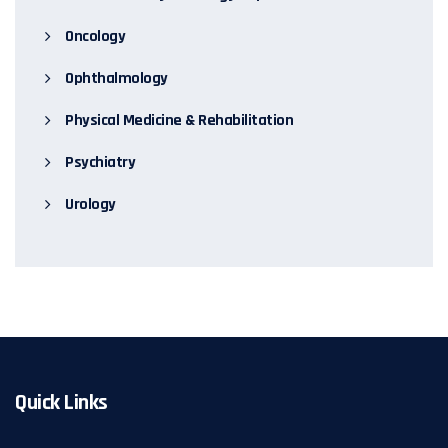
Oncology
Ophthalmology
Physical Medicine & Rehabilitation
Psychiatry
Urology
Quick Links