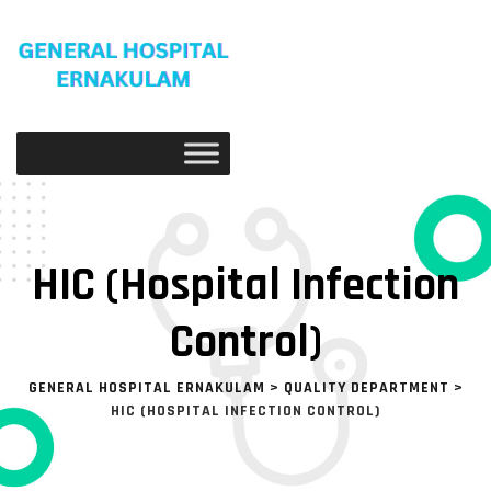
HIC (Hospital Infection
Control)
GENERAL HOSPITAL ERNAKULAM
>
QUALITY DEPARTMENT
>
HIC (HOSPITAL INFECTION CONTROL)