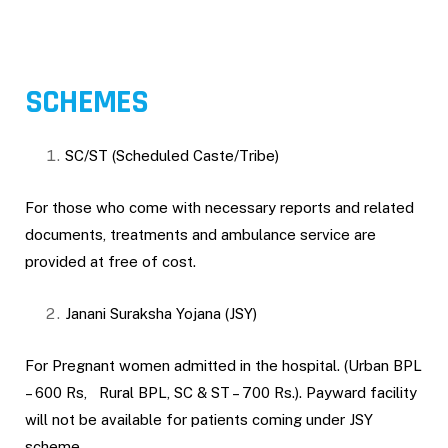
SCHEMES
SC/ST (Scheduled Caste/Tribe)
For those who come with necessary reports and related
documents, treatments and ambulance service are
provided at free of cost.
Janani Suraksha Yojana (JSY)
For Pregnant women admitted in the hospital. (Urban BPL
– 600 Rs, Rural BPL, SC & ST – 700 Rs.). Payward facility
will not be available for patients coming under JSY
scheme