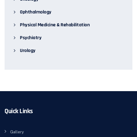
Ophthalmology
Physical Medicine & Rehabilitation
Psychiatry
Urology
Quick Links
Gallery