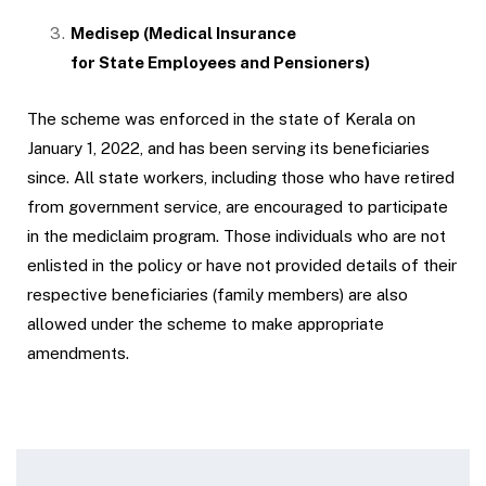
Medisep (
Medical Insurance
for State Employees and Pensioners
)
The scheme was enforced in the state of Kerala on
January 1, 2022, and has been serving its beneficiaries
since. All state workers, including those who have retired
from government service, are encouraged to participate
in the mediclaim program. Those individuals who are not
enlisted in the policy or have not provided details of their
respective beneficiaries (family members) are also
allowed under the scheme to make appropriate
amendments.