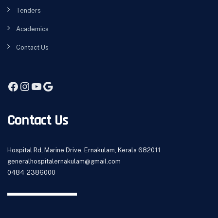
Tenders
Academics
Contact Us
Contact Us
Hospital Rd, Marine Drive, Ernakulam, Kerala 682011
generalhospitalernakulam@gmail.com
0484-2386000