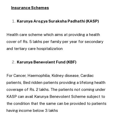
Insurance Schemes
Karunya Arogya Suraksha Padhathi (KASP)
Health care scheme which aims at providing a health
cover of Rs. 5 lakhs per family per year for secondary
and tertiary care hospitalization
Karunya Benevolent Fund (KBF)
For Cancer, Haemophilia, Kidney disease, Cardiac
patients, Bed ridden patients providing a lifelong health
coverage of Rs. 2 lakhs. The patients not coming under
KASP can avail Karunya Benevolent Scheme subject to
the condition that the same can be provided to patients
having income below 3 lakhs