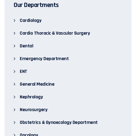
Our Departments
Cardiology
Cardio Thoracic & Vascular Surgery
Dental
Emergency Department
ENT
General Medicine
Nephrology
Neurosurgery
Obstetrics & Gynaecology Department
Oncology