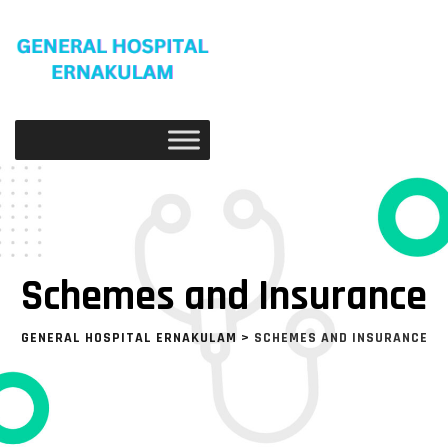
Schemes and Insurance
GENERAL HOSPITAL ERNAKULAM
>
SCHEMES AND INSURANCE