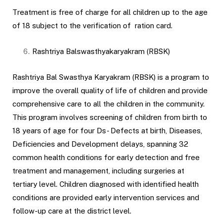
Treatment is free of charge for all children up to the age
of 18 subject to the verification of ration card.
Rashtriya Balswasthyakaryakram (RBSK)
Rashtriya Bal Swasthya Karyakram (RBSK) is a program to
improve the overall quality of life of children and provide
comprehensive care to all the children in the community.
This program involves screening of children from birth to
18 years of age for four Ds- Defects at birth, Diseases,
Deficiencies and Development delays, spanning 32
common health conditions for early detection and free
treatment and management, including surgeries at
tertiary level. Children diagnosed with identified health
conditions are provided early intervention services and
follow-up care at the district level.