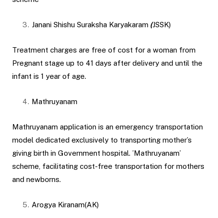
Janani Shishu Suraksha Karyakaram
(
JSSK)
Treatment charges are free of cost for a woman from
Pregnant stage up to 41 days after delivery and until the
infant is 1 year of age.
Mathruyanam
Mathruyanam application is an emergency transportation
model dedicated exclusively to transporting mother’s
giving birth in Government hospital. ’Mathruyanam’
scheme, facilitating cost-free transportation for mothers
and newborns.
Arogya Kiranam(AK)