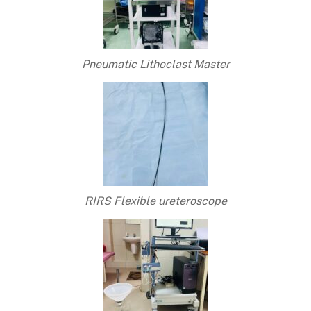
Pneumatic Lithoclast Master
RIRS Flexible ureteroscope