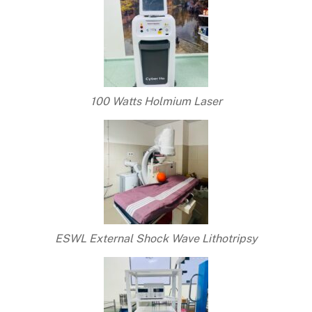
100 Watts Holmium Laser
ESWL External Shock Wave Lithotripsy