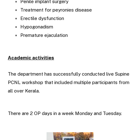
Penile implant surgery
Treatment for peyronies disease
Erectile dysfunction
Hypogonadism
Premature ejaculation
Academic activities
The department has successfully conducted live Supine
PCNL workshop that included multiple participants from
all over Kerala.
There are 2 OP days in a week Monday and Tuesday.