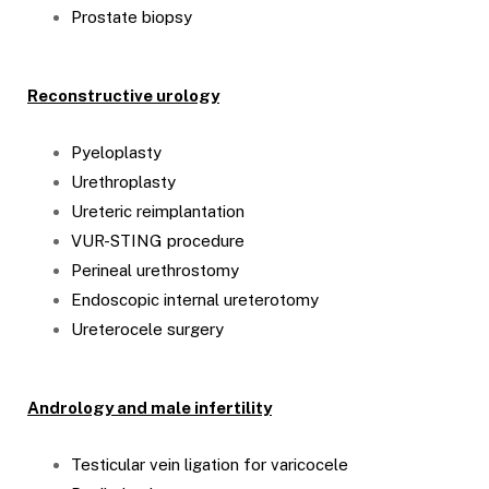
Prostate biopsy
Reconstructive urology
Pyeloplasty
Urethroplasty
Ureteric reimplantation
VUR-STING procedure
Perineal urethrostomy
Endoscopic internal ureterotomy
Ureterocele surgery
Andrology and male infertility
Testicular vein ligation for varicocele