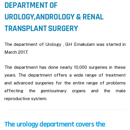
DEPARTMENT OF
UROLOGY,ANDROLOGY & RENAL
TRANSPLANT SURGERY
The department of Urology , GH Ernakulam was started in
March 2017.
The department has done nearly 10,000 surgeries in these
years. The department offers a wide range of treatment
and advanced surgeries for the entire range of problems
affecting the genitourinary organs and the male
reproductive system.
The urology department covers the