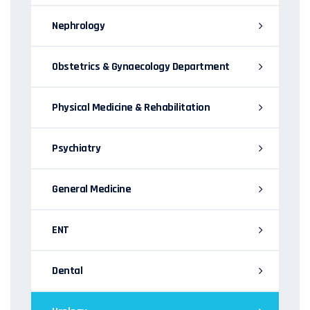
Nephrology
Obstetrics & Gynaecology Department
Physical Medicine & Rehabilitation
Psychiatry
General Medicine
ENT
Dental