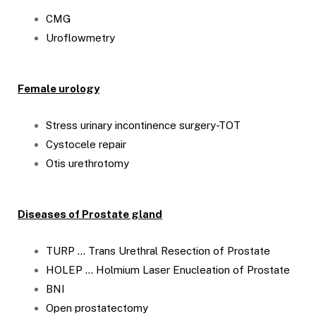
CMG
Uroflowmetry
Female urology
Stress urinary incontinence surgery-TOT
Cystocele repair
Otis urethrotomy
Diseases of Prostate gland
TURP … Trans Urethral Resection of Prostate
HOLEP … Holmium Laser Enucleation of Prostate
BNI
Open prostatectomy