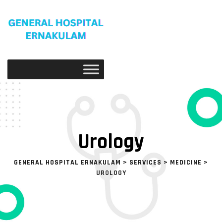
Urology
GENERAL HOSPITAL ERNAKULAM
>
SERVICES
>
MEDICINE
>
UROLOGY