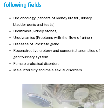
following fields
Uro oncology (cancers of kidney ureter , urinary
bladder penis and testis)
Urolithiasis(Kidney stones)
Urodynamics (Problems with the flow of urine )
Diseases of Prostate gland
Reconstructive urology and congenital anomalies of
genitourinary system
Female urological disorders
Male infertility and male sexual disorders