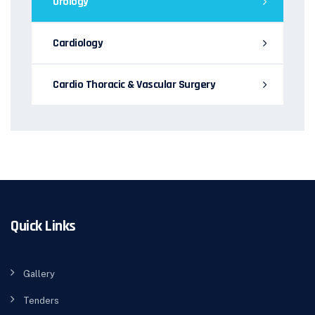
Urology
Cardiology
Cardio Thoracic & Vascular Surgery
Quick Links
Gallery
Tenders