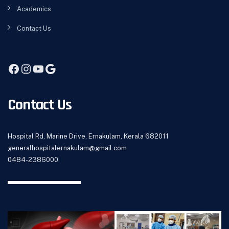
Academics
Contact Us
Contact Us
Hospital Rd, Marine Drive, Ernakulam, Kerala 682011
generalhospitalernakulam@gmail.com
0484-2386000