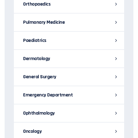
Orthopaedics
Pulmonary Medicine
Paediatrics
Dermatology
General Surgery
Emergency Department
Ophthalmology
Oncology