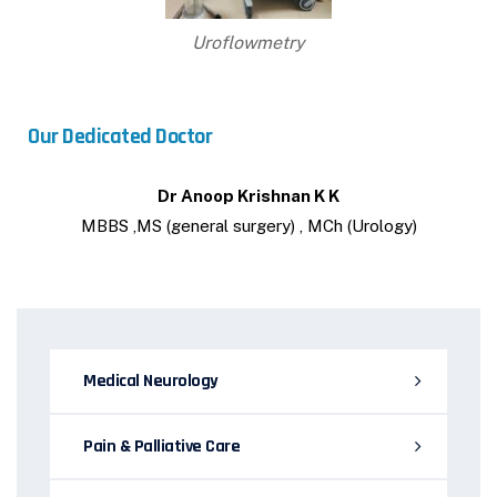
Uroflowmetry
Our Dedicated Doctor
Dr Anoop Krishnan K K
MBBS ,MS (general surgery) , MCh (Urology)
Medical Neurology
Pain & Palliative Care