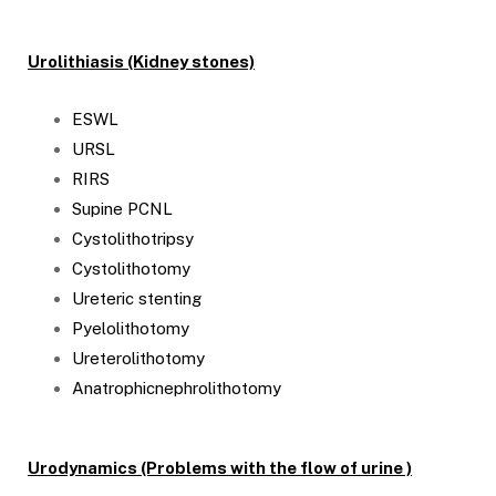
Urolithiasis (Kidney stones)
ESWL
URSL
RIRS
Supine PCNL
Cystolithotripsy
Cystolithotomy
Ureteric stenting
Pyelolithotomy
Ureterolithotomy
Anatrophicnephrolithotomy
Urodynamics (Problems with the flow of urine )