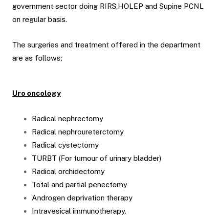
government sector doing RIRS,HOLEP and Supine PCNL
on regular basis.
The surgeries and treatment offered in the department
are as follows;
Uro oncology
Radical nephrectomy
Radical nephroureterctomy
Radical cystectomy
TURBT (For tumour of urinary bladder)
Radical orchidectomy
Total and partial penectomy
Androgen deprivation therapy
Intravesical immunotherapy.