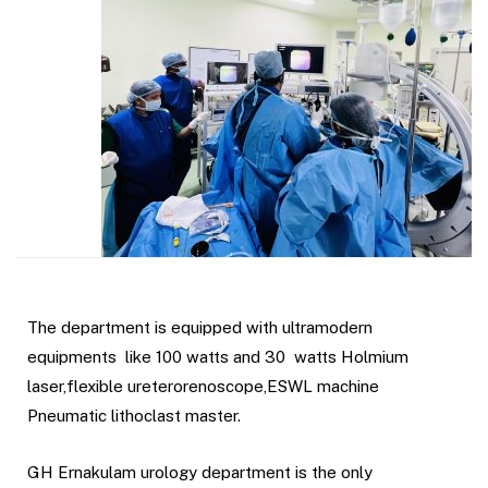
The department is equipped with ultramodern
equipments like 100 watts and 30 watts Holmium
laser,flexible ureterorenoscope,ESWL machine
Pneumatic lithoclast master.
GH Ernakulam urology department is the only