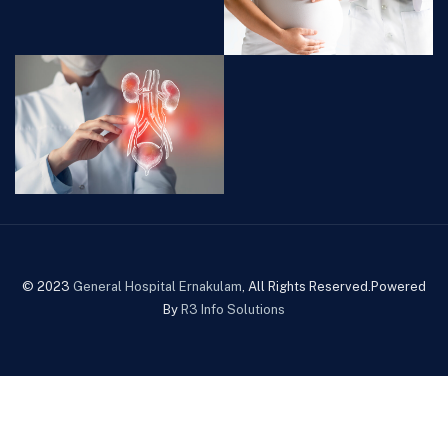
© 2023
General Hospital Ernakulam
, All Rights Reserved.Powered
By
R3 Info Solutions