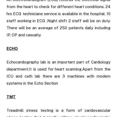
from the heart to check for different heart conditions. 24
hrs ECG technicians service is available in the hospital. 10
staff working in ECG .Night shift 2 staff will be on duty.
There will be an average of 250 patients daily including
IP, OP and casualty.
ECHO
Echocardiography lab is an important part of Cardiology
department.It is used for heart scanning.Apart from the
ICU and cath lab there are 3 machines with modern
systems in the Echo Section
TMT
Treadmill stress testing is a form of cardiovascular