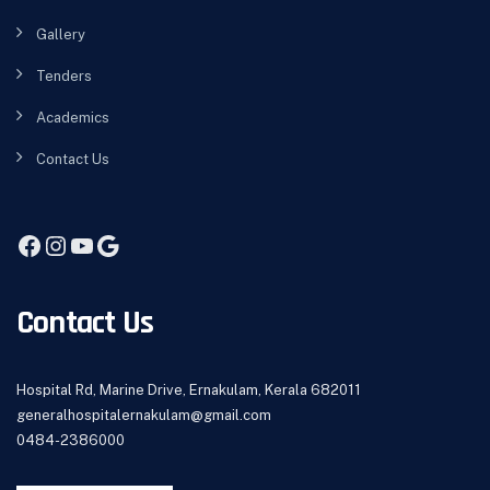
Gallery
Tenders
Academics
Contact Us
Contact Us
Hospital Rd, Marine Drive, Ernakulam, Kerala 682011
generalhospitalernakulam@gmail.com
0484-2386000