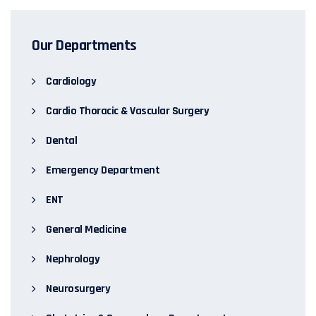
Our Departments
Cardiology
Cardio Thoracic & Vascular Surgery
Dental
Emergency Department
ENT
General Medicine
Nephrology
Neurosurgery