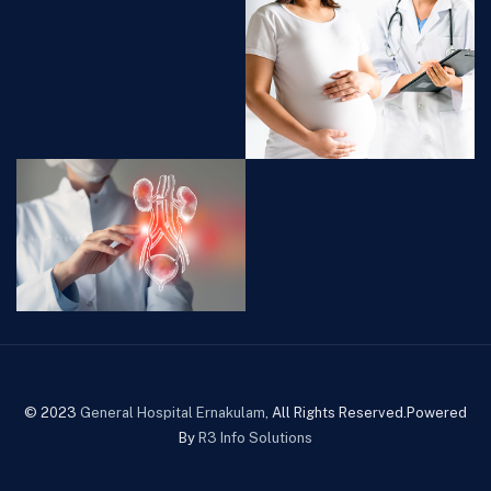
© 2023
General Hospital Ernakulam
, All Rights Reserved.Powered
By
R3 Info Solutions