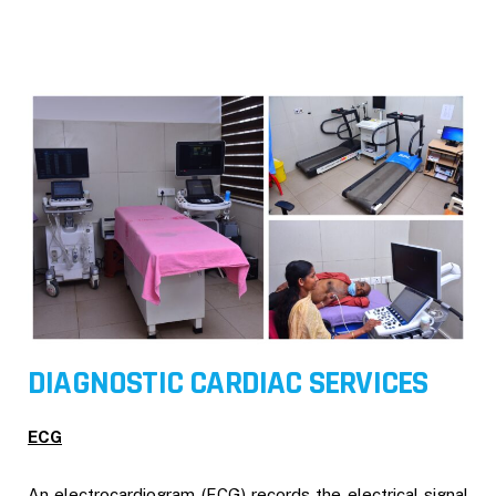
DIAGNOSTIC CARDIAC SERVICES
ECG
An electrocardiogram (ECG) records the electrical signal