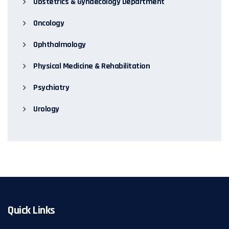
Obstetrics & Gynaecology Department
Oncology
Ophthalmology
Physical Medicine & Rehabilitation
Psychiatry
Urology
Quick Links