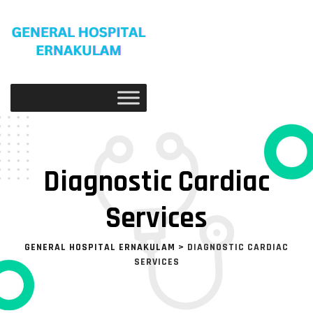
Diagnostic Cardiac
Services
GENERAL HOSPITAL ERNAKULAM
>
DIAGNOSTIC CARDIAC
SERVICES