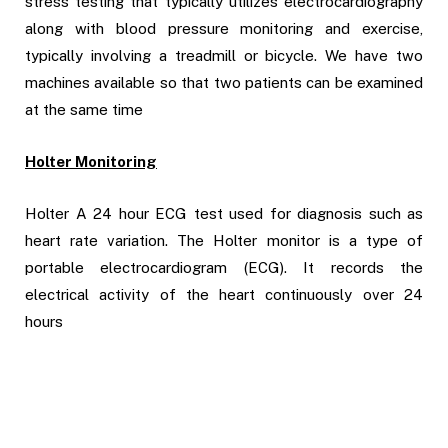
stress testing that typically utilizes electrocardiography
along with blood pressure monitoring and exercise,
typically involving a treadmill or bicycle. We have two
machines available so that two patients can be examined
at the same time
Holter Monitoring
Holter A 24 hour ECG test used for diagnosis such as
heart rate variation.
The Holter monitor is
a type of
portable electrocardiogram (ECG)
. It records the
electrical activity of the heart continuously over 24
hours