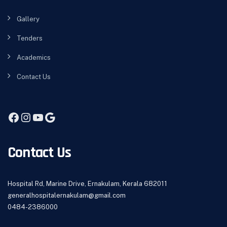
Gallery
Tenders
Academics
Contact Us
Facebook
Instagram
YouTube
Google
Contact Us
Hospital Rd, Marine Drive, Ernakulam, Kerala 682011
generalhospitalernakulam@gmail.com
0484-2386000