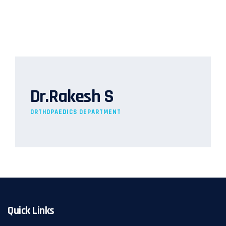
Dr.Rakesh S
ORTHOPAEDICS DEPARTMENT
Quick Links