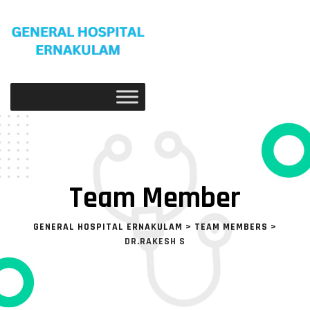
Skip
to
content
Team Member
GENERAL HOSPITAL ERNAKULAM
>
TEAM MEMBERS
>
DR.RAKESH S