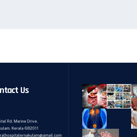
ntact Us
tal Rd, Marine Drive,
kulam, Kerala 682011
ralhospitalernakulam@gmail.com