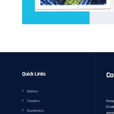
Co
Quick Links
Gallery
Tenders
Hospi
Erna
Academics
gene