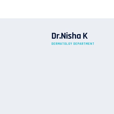
Dr.Nisha K
DERMATOLGY DEPARTMENT