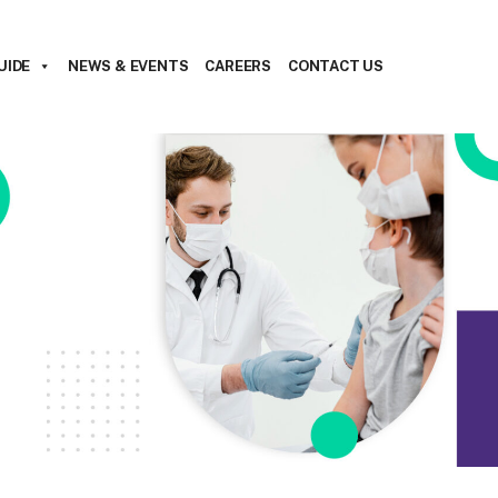
UIDE
NEWS & EVENTS
CAREERS
CONTACT US