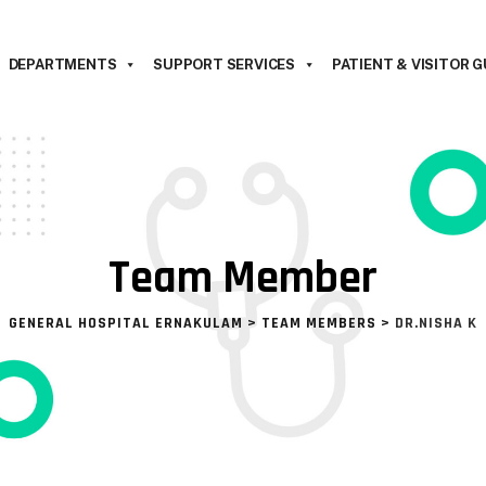
DEPARTMENTS
SUPPORT SERVICES
PATIENT & VISITOR G
Team Member
GENERAL HOSPITAL ERNAKULAM
>
TEAM MEMBERS
>
DR.NISHA K